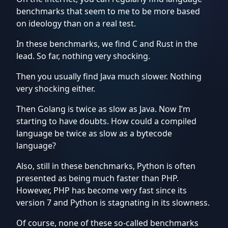
benchmarks that seem to me to be more based
on ideology than on a real test.
Inspirational
thoughts
In these benchmarks, we find C and Rust in the
lead. So far, nothing very shocking.
LLM
Then you usually find Java much slower. Nothing
from
very shocking either.
scratch
Then Golang is twice as slow as Java. Now I’m
starting to have doubts. How could a compiled
PyTorch
language be twice as slow as a bytecode
language?
Quantum
Also, still in these benchmarks, Python is often
Computing
presented as being much faster than PHP.
However, PHP has become very fast since its
Software
version 7 and Python is stagnating in its slowness.
engineering
Of course, none of these so-called benchmarks