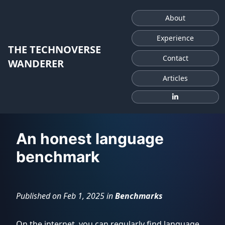
About
Experience
THE TECHNOVERSE
Contact
WANDERER
Articles
AI
An honest language
Fundamentals
benchmark
Benchmarks
Published on Feb 1, 2025 in
Benchmarks
Former
LLM
Course
On the internet, you can regularly find language